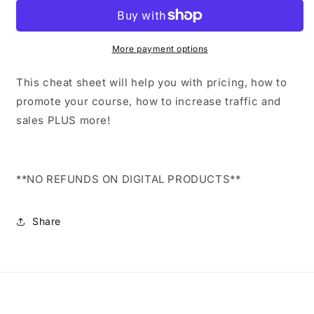
Cheat
Cheat
Sheet
Sheet
More payment options
This cheat sheet will help you with pricing, how to
promote your course, how to increase traffic and
sales PLUS more!
**NO REFUNDS ON DIGITAL PRODUCTS**
Share