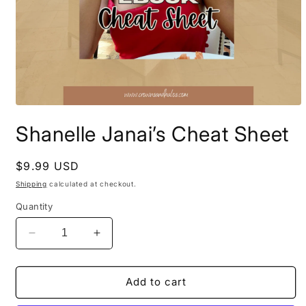
Open
media
Shanelle Janai’s Cheat Sheet
1
in
modal
Regular
$9.99 USD
price
Shipping
calculated at checkout.
Quantity
Decrease
Increase
quantity
quantity
for
for
Shanelle
Shanelle
Add to cart
Janai’s
Janai’s