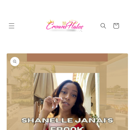
Skip to
content
Cart
Skip to
product
information