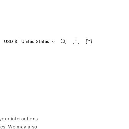
Log
C
Cart
USD $ | United States
in
o
u
n
t
r
y
/
r
your interactions
e
ies. We may also