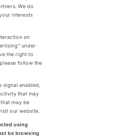
g
artners. We do
i
your interests
o
n
nteraction on
ertising" under
e the right to
, please follow the
e signal enabled,
activity that may
 that may be
isit our website.
ected using
ust be browsing