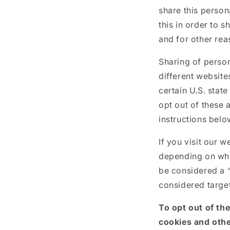
share this person
this in order to 
and for other rea
Sharing of person
different website
certain U.S. stat
opt out of these a
instructions belo
If you visit our 
depending on wher
be considered a “
considered target
To opt out of th
cookies and othe