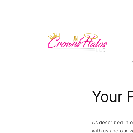
Skip to
content
Your 
As described in o
with us and our w