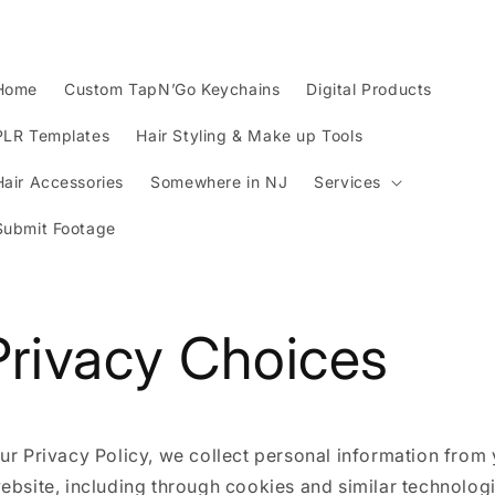
Home
Custom TapN’Go Keychains
Digital Products
PLR Templates
Hair Styling & Make up Tools
Hair Accessories
Somewhere in NJ
Services
Submit Footage
Privacy Choices
ur Privacy Policy, we collect personal information from 
ebsite, including through cookies and similar technolog