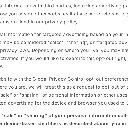
al information with third parties, including advertising p
show you ads on other websites that are more relevant to 
sons outlined in our privacy policy.
al information for targeted advertising based on your i
s may be considered "sales", "sharing", or "targeted adv
e privacy laws. Depending on where you live, you may hav
ctivities. If you would like to exercise this opt-out right
w.
website with the Global Privacy Control opt-out preferenc
e you are, we will treat this as a request to opt-out of 
sale” or “sharing” of personal information or other uses
ed advertising for the device and browser you used to v
e "sale" or "sharing" of your personal information coll
r device-based identifiers as described above, you m